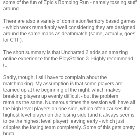
some of the fun of Epic's Bombing Run - namely tossing stuff
around.
There are also a variety of domination/territory based games
- which work remarkably well considering they are designed
around the same maps as deathmatch (same, actually, goes
for CTF).
The short summary is that Uncharted 2 adds an amazing
online experience for the PlayStation 3. Highly recommend
it.
Sadly, though, I still have to complain about the
matchmaking. My assumption is that some players are
teamed up at the beginning of the night, which makes
breaking players up evenly difficult - but the problem
remains the same. Numerous times the session will have all
the high level players on one side, which often causes the
highest level player on the losing side (and it always seems
to be the highest level player) leaving early - which just
cripples the losing team completely. Some of this gets pretty
brutal.