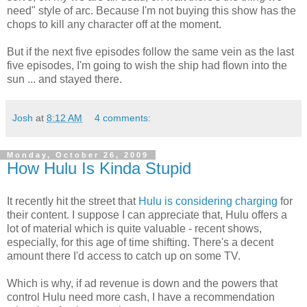
need" style of arc. Because I'm not buying this show has the
chops to kill any character off at the moment.
But if the next five episodes follow the same vein as the last
five episodes, I'm going to wish the ship had flown into the
sun ... and stayed there.
Josh
at
8:12 AM
4 comments:
Monday, October 26, 2009
How Hulu Is Kinda Stupid
It recently hit the street that
Hulu is considering charging
for
their content. I suppose I can appreciate that, Hulu offers a
lot of material which is quite valuable - recent shows,
especially, for this age of time shifting. There's a decent
amount there I'd access to catch up on some TV.
Which is why, if ad revenue is down and the powers that
control Hulu need more cash, I have a recommendation