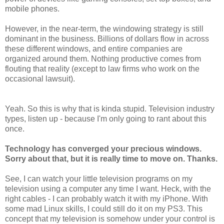
mobile phones.
However, in the near-term, the windowing strategy is still
dominant in the business. Billions of dollars flow in across
these different windows, and entire companies are
organized around them. Nothing productive comes from
flouting that reality (except to law firms who work on the
occasional lawsuit).
Yeah. So this is why that is kinda stupid. Television industry
types, listen up - because I'm only going to rant about this
once.
Technology has converged your precious windows.
Sorry about that, but it is really time to move on. Thanks.
See, I can watch your little television programs on my
television using a computer any time I want. Heck, with the
right cables - I can probably watch it with my iPhone. With
some mad Linux skills, I could still do it on my PS3. This
concept that my television is somehow under your control is