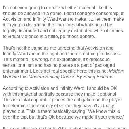
I'm not even going to debate whether material like this
should be allowed in a game. I don't condone censorship, if
Activision and Infinity Ward want to make it ... let them make
it. Trying to determine the finer lines of what should be
legally distributed and not legally distributed when it comes
to virtual violence is a futile, pointless debate.
That's not the same as me agreeing that Activision and
Infinity Ward are in the right and there's nothing to discuss.
This material is wrong. It's exploitation, it's grotesque
sensationalism and has no place as a part of packaged
entertainment. Let's get real specific here: this is not
Modern
Warfare
this
Modern Selling Games By Being Extreme
.
According to Activision and Infinity Ward, I should be OK
with this material partially because they make it optional.
This is a total cop out. It places the obligation on the player
to determine the morality of scene they haven't actually
played out. This is them basically saying "We know this is
over the top, but that's OK because we made it your choice."
If it's over the top, it shouldn't be part of the game. The player