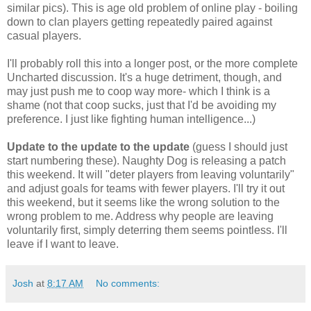
similar pics). This is age old problem of online play - boiling
down to clan players getting repeatedly paired against
casual players.
I'll probably roll this into a longer post, or the more complete
Uncharted discussion. It's a huge detriment, though, and
may just push me to coop way more- which I think is a
shame (not that coop sucks, just that I'd be avoiding my
preference. I just like fighting human intelligence...)
Update to the update to the update
(guess I should just
start numbering these). Naughty Dog is releasing a patch
this weekend. It will "deter players from leaving voluntarily"
and adjust goals for teams with fewer players. I'll try it out
this weekend, but it seems like the wrong solution to the
wrong problem to me. Address why people are leaving
voluntarily first, simply deterring them seems pointless. I'll
leave if I want to leave.
Josh
at
8:17 AM
No comments: