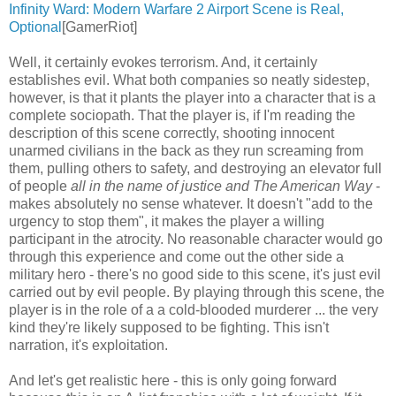
Infinity Ward: Modern Warfare 2 Airport Scene is Real,
Optional
[GamerRiot]
Well, it certainly evokes terrorism. And, it certainly
establishes evil. What both companies so neatly sidestep,
however, is that it plants the player into a character that is a
complete sociopath. That the player is, if I'm reading the
description of this scene correctly, shooting innocent
unarmed civilians in the back as they run screaming from
them, pulling others to safety, and destroying an elevator full
of people
all in the name of justice and The American Way
-
makes absolutely no sense whatever. It doesn't "add to the
urgency to stop them", it makes the player a willing
participant in the atrocity. No reasonable character would go
through this experience and come out the other side a
military hero - there's no good side to this scene, it's just evil
carried out by evil people. By playing through this scene, the
player is in the role of a a cold-blooded murderer ... the very
kind they're likely supposed to be fighting. This isn't
narration, it's exploitation.
And let's get realistic here - this is only going forward