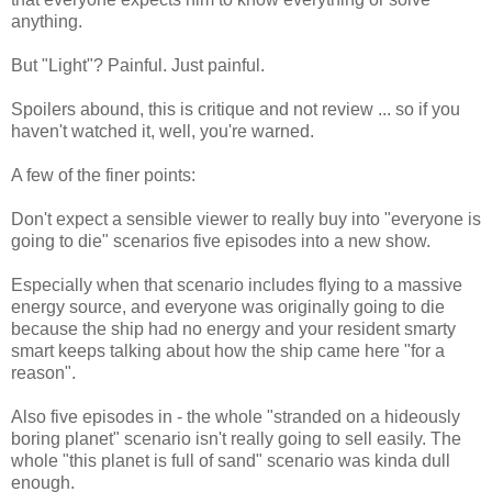
anything.
But "Light"? Painful. Just painful.
Spoilers abound, this is critique and not review ... so if you
haven't watched it, well, you're warned.
A few of the finer points:
Don't expect a sensible viewer to really buy into "everyone is
going to die" scenarios five episodes into a new show.
Especially when that scenario includes flying to a massive
energy source, and everyone was originally going to die
because the ship had no energy and your resident smarty
smart keeps talking about how the ship came here "for a
reason".
Also five episodes in - the whole "stranded on a hideously
boring planet" scenario isn't really going to sell easily. The
whole "this planet is full of sand" scenario was kinda dull
enough.