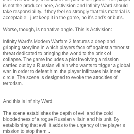
is not the producer here, Activision and Infinity Ward should
take responsibility. If they feel so strongly that this material is
acceptable - just keep it in the game, no if's and's or but's.
Worse, though, is narrative angle. This is Activision:
Infinity Ward’s Modern Warfare 2 features a deep and
gripping storyline in which players face off against a terrorist
threat dedicated to bringing the world to the brink of
collapse. The game includes a plot involving a mission
carried out by a Russian villain who wants to trigger a global
war. In order to defeat him, the player infiltrates his inner
circle. The scene is designed to evoke the atrocities of
terrorism.
And this is Infinity Ward:
The scene establishes the depth of evil and the cold
bloodedness of a rogue Russian villain and his unit. By
establishing that evil, it adds to the urgency of the player’s
mission to stop them...