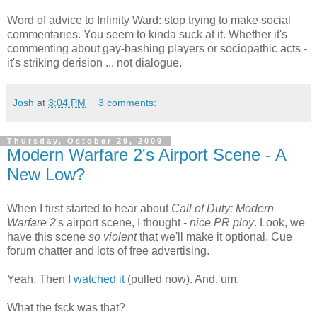
Word of advice to Infinity Ward: stop trying to make social
commentaries. You seem to kinda suck at it. Whether it's
commenting about gay-bashing players or sociopathic acts -
it's striking derision ... not dialogue.
Josh
at
3:04 PM
3 comments:
Thursday, October 29, 2009
Modern Warfare 2's Airport Scene - A
New Low?
When I first started to hear about
Call of Duty: Modern
Warfare 2
's airport scene, I thought -
nice PR ploy
. Look, we
have this scene
so violent
that we'll make it optional. Cue
forum chatter and lots of free advertising.
Yeah. Then I
watched it
(pulled now). And, um.
What the fsck was that?