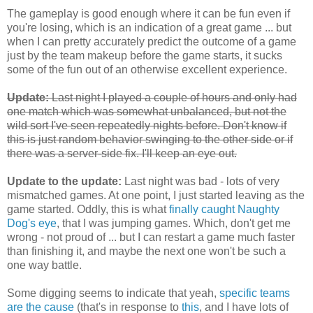
The gameplay is good enough where it can be fun even if
you're losing, which is an indication of a great game ... but
when I can pretty accurately predict the outcome of a game
just by the team makeup before the game starts, it sucks
some of the fun out of an otherwise excellent experience.
Update:
Last night I played a couple of hours and only had
one match which was somewhat unbalanced, but not the
wild sort I've seen repeatedly nights before. Don't know if
this is just random behavior swinging to the other side or if
there was a server-side fix. I'll keep an eye out.
Update to the update:
Last night was bad - lots of very
mismatched games. At one point, I just started leaving as the
game started. Oddly, this is what
finally caught Naughty
Dog's eye
, that I was jumping games. Which, don't get me
wrong - not proud of ... but I can restart a game much faster
than finishing it, and maybe the next one won't be such a
one way battle.
Some digging seems to indicate that yeah,
specific teams
are the cause
(that's in response to
this
, and I have lots of