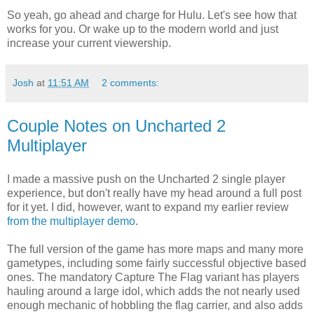
So yeah, go ahead and charge for Hulu. Let's see how that
works for you. Or wake up to the modern world and just
increase your current viewership.
Josh
at
11:51 AM
2 comments:
Couple Notes on Uncharted 2
Multiplayer
I made a massive push on the Uncharted 2 single player
experience, but don't really have my head around a full post
for it yet. I did, however, want to expand my earlier review
from the multiplayer demo
.
The full version of the game has more maps and many more
gametypes, including some fairly successful objective based
ones. The mandatory Capture The Flag variant has players
hauling around a large idol, which adds the not nearly used
enough mechanic of hobbling the flag carrier, and also adds