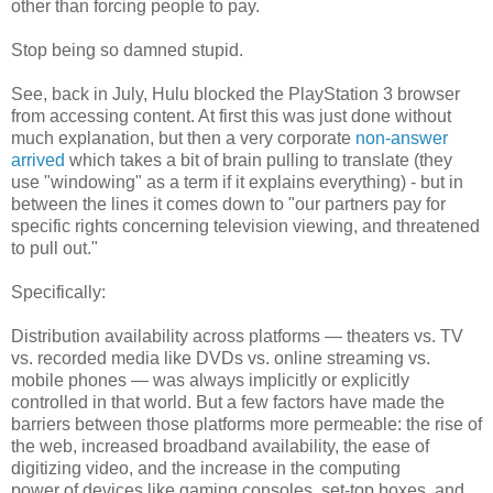
other than forcing people to pay.
Stop being so damned stupid.
See, back in July, Hulu blocked the PlayStation 3 browser
from accessing content. At first this was just done without
much explanation, but then a very corporate
non-answer
arrived
which takes a bit of brain pulling to translate (they
use "windowing" as a term if it explains everything) - but in
between the lines it comes down to "our partners pay for
specific rights concerning television viewing, and threatened
to pull out."
Specifically:
Distribution availability across platforms — theaters vs. TV
vs. recorded media like DVDs vs. online streaming vs.
mobile phones — was always implicitly or explicitly
controlled in that world. But a few factors have made the
barriers between those platforms more permeable: the rise of
the web, increased broadband availability, the ease of
digitizing video, and the increase in the computing
power of devices like gaming consoles, set-top boxes, and