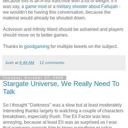
because this is an A-list franchise with a lot of weight. If it
was say,
a game mod
or a
military shooter about Fallujah
-
we wouldn't be having this conversation, because the
material would already be shouted down.
Activision and Infinity Ward should be ashamed and players
should move on to better games.
Thanks to
goodgaming
for multiple tweets on the subject.
Josh
at
6:48 AM
12 comments:
Tuesday, October 27, 2009
Stargate Universe, We Really Need To
Talk
So I thought "Darkness" was a slow but at least moderately
interesting thanks largely to watching a couple of characters
breakdown, especially Rush. The Eli Factor was less
annoying, because at least Eli was as surprised as I was
that everyone expects him to know everything or solve