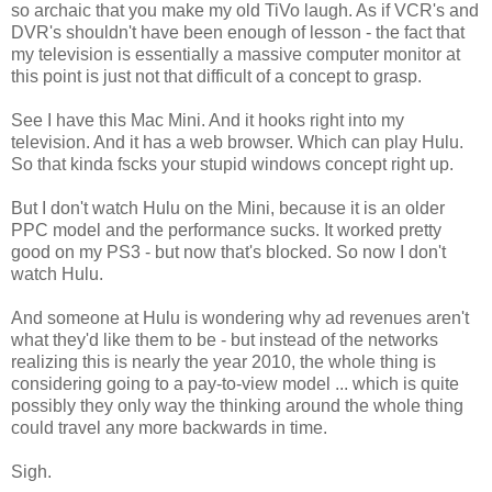
so archaic that you make my old TiVo laugh. As if VCR's and
DVR's shouldn't have been enough of lesson - the fact that
my television is essentially a massive computer monitor at
this point is just not that difficult of a concept to grasp.
See I have this Mac Mini. And it hooks right into my
television. And it has a web browser. Which can play Hulu.
So that kinda fscks your stupid windows concept right up.
But I don't watch Hulu on the Mini, because it is an older
PPC model and the performance sucks. It worked pretty
good on my PS3 - but now that's blocked. So now I don't
watch Hulu.
And someone at Hulu is wondering why ad revenues aren't
what they'd like them to be - but instead of the networks
realizing this is nearly the year 2010, the whole thing is
considering going to a pay-to-view model ... which is quite
possibly they only way the thinking around the whole thing
could travel any more backwards in time.
Sigh.