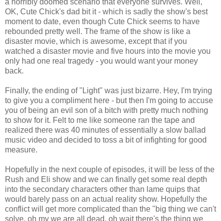
a horribly doomed scenario that everyone survives. Well,
OK, Cute Chick's dad bit it - which is sadly the show's best
moment to date, even though Cute Chick seems to have
rebounded pretty well. The frame of the show is like a
disaster movie, which is awesome, except that if you
watched a disaster movie and five hours into the movie you
only had one real tragedy - you would want your money
back.
Finally, the ending of "Light" was just bizarre. Hey, I'm trying
to give you a compliment here - but then I'm going to accuse
you of being an evil son of a bitch with pretty much nothing
to show for it. Felt to me like someone ran the tape and
realized there was 40 minutes of essentially a slow ballad
music video and decided to toss a bit of infighting for good
measure.
Hopefully in the next couple of episodes, it will be less of the
Rush and Eli show and we can finally get some real depth
into the secondary characters other than lame quips that
would barely pass on an actual reality show. Hopefully the
conflict will get more complicated than the "big thing we can't
solve, oh my we are all dead, oh wait there's the thing we