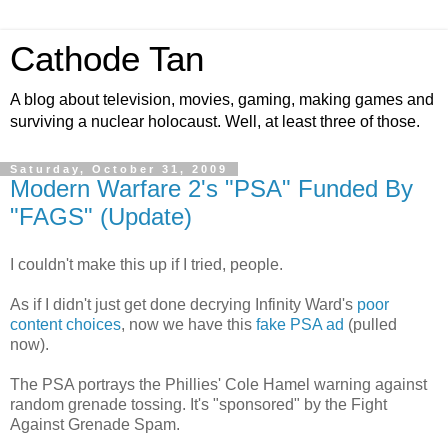
Cathode Tan
A blog about television, movies, gaming, making games and
surviving a nuclear holocaust. Well, at least three of those.
Saturday, October 31, 2009
Modern Warfare 2's "PSA" Funded By
"FAGS" (Update)
I couldn't make this up if I tried, people.
As if I didn't just get done decrying Infinity Ward's
poor
content choices
, now we have this
fake PSA ad
(pulled
now).
The PSA portrays the Phillies' Cole Hamel warning against
random grenade tossing. It's "sponsored" by the Fight
Against Grenade Spam.