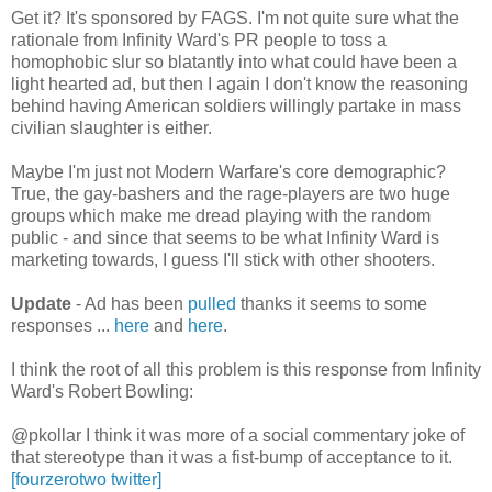
Get it? It's sponsored by FAGS. I'm not quite sure what the
rationale from Infinity Ward's PR people to toss a
homophobic slur so blatantly into what could have been a
light hearted ad, but then I again I don't know the reasoning
behind having American soldiers willingly partake in mass
civilian slaughter is either.
Maybe I'm just not Modern Warfare's core demographic?
True, the gay-bashers and the rage-players are two huge
groups which make me dread playing with the random
public - and since that seems to be what Infinity Ward is
marketing towards, I guess I'll stick with other shooters.
Update
- Ad has been
pulled
thanks it seems to some
responses ...
here
and
here
.
I think the root of all this problem is this response from Infinity
Ward's Robert Bowling:
@pkollar I think it was more of a social commentary joke of
that stereotype than it was a fist-bump of acceptance to it.
[fourzerotwo twitter]