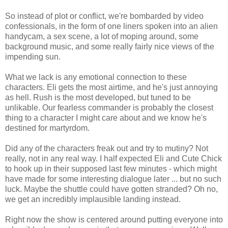
So instead of plot or conflict, we're bombarded by video
confessionals, in the form of one liners spoken into an alien
handycam, a sex scene, a lot of moping around, some
background music, and some really fairly nice views of the
impending sun.
What we lack is any emotional connection to these
characters. Eli gets the most airtime, and he's just annoying
as hell. Rush is the most developed, but tuned to be
unlikable. Our fearless commander is probably the closest
thing to a character I might care about and we know he's
destined for martyrdom.
Did any of the characters freak out and try to mutiny? Not
really, not in any real way. I half expected Eli and Cute Chick
to hook up in their supposed last few minutes - which might
have made for some interesting dialogue later ... but no such
luck. Maybe the shuttle could have gotten stranded? Oh no,
we get an incredibly implausible landing instead.
Right now the show is centered around putting everyone into